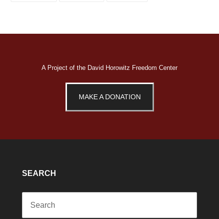
FACEBOOK
TWITTER
PINTEREST
A Project of the
David Horowitz Freedom Center
MAKE A DONATION
SEARCH