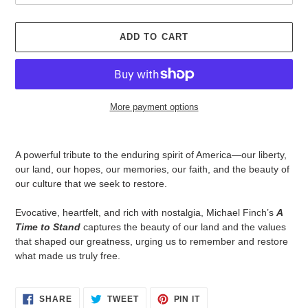
ADD TO CART
More payment options
Adding
product
A powerful tribute to the enduring spirit of America—our liberty,
to
our land, our hopes, our memories, our faith, and the beauty of
your
our culture that we seek to restore.
cart
Evocative, heartfelt, and rich with nostalgia, Michael Finch’s
A
Time to Stand
captures the beauty of our land and the values
that shaped our greatness, urging us to remember and restore
what made us truly free.
SHARE
TWEET
PIN
SHARE
TWEET
PIN IT
ON
ON
ON