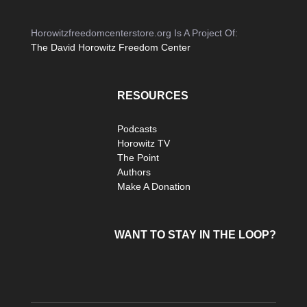
Horowitzfreedomcenterstore.org Is A Project Of:
The David Horowitz Freedom Center
RESOURCES
Podcasts
Horowitz TV
The Point
Authors
Make A Donation
WANT TO STAY IN THE LOOP?