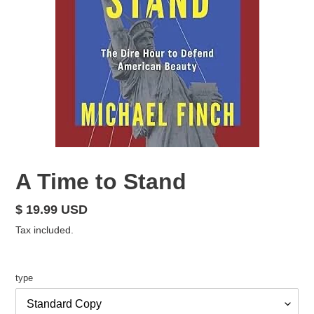
A Time to Stand
Regular
$ 19.99 USD
price
Tax included.
type